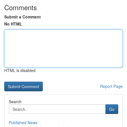
Comments
Submit a Comment
No HTML
HTML is disabled
Report Page
Search
Go
Published News