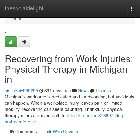
Home
thesocialdelight
Togg
navi
Home
1
Recovering from Work Injuries:
Physical Therapy in Michigan
in
aishakaiy999299
391 days ago
News
Discuss
Michigan's workforce is dedicated and hardworking, but accidents
can happen. When a workplace injury leaves pain or limited
mobility, recovering can seem daunting. Thankfully, physical
therapy offers a proven path to
https://rafaellaei378997.blog-
mall.com/profile
Comments
Who Upvoted