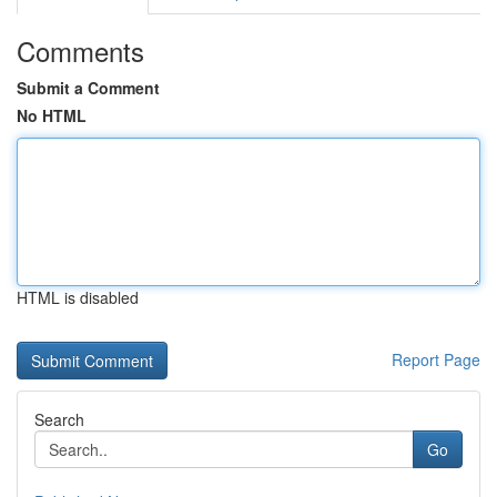
Comments
Submit a Comment
No HTML
HTML is disabled
Report Page
Search
Go