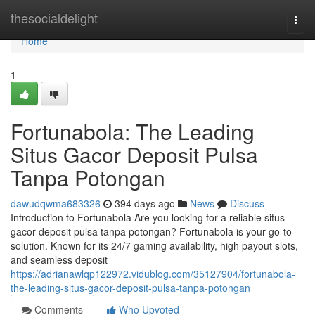
Home
thesocialdelight
Togg
navi
Home
1
Fortunabola: The Leading
Situs Gacor Deposit Pulsa
Tanpa Potongan
dawudqwma683326
394 days ago
News
Discuss
Introduction to Fortunabola Are you looking for a reliable situs
gacor deposit pulsa tanpa potongan? Fortunabola is your go-to
solution. Known for its 24/7 gaming availability, high payout slots,
and seamless deposit
https://adrianawlqp122972.vidublog.com/35127904/fortunabola-
the-leading-situs-gacor-deposit-pulsa-tanpa-potongan
Comments
Who Upvoted