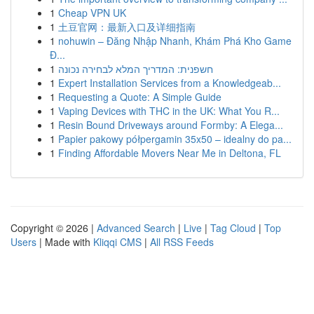
1
Cheap VPN UK
1
土豆官网：最新入口及详细指南
1
nohuwin – Đăng Nhập Nhanh, Khám Phá Kho Game
Đ...
1
חשפנית: המדריך המלא לבחירה נכונה
1
Expert Installation Services from a Knowledgeab...
1
Requesting a Quote: A Simple Guide
1
Vaping Devices with THC in the UK: What You R...
1
Resin Bound Driveways around Formby: A Elega...
1
Papier pakowy półpergamin 35x50 – idealny do pa...
1
Finding Affordable Movers Near Me in Deltona, FL
Copyright © 2026 |
Advanced Search
|
Live
|
Tag Cloud
|
Top
Users
| Made with
Kliqqi CMS
|
All RSS Feeds