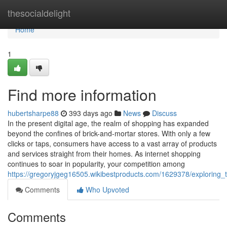
Home
thesocialdelight
Home
1
Find more information
hubertsharpe88
393 days ago
News
Discuss
In the present digital age, the realm of shopping has expanded
beyond the confines of brick-and-mortar stores. With only a few
clicks or taps, consumers have access to a vast array of products
and services straight from their homes. As internet shopping
continues to soar in popularity, your competition among
https://gregoryjgeg16505.wikibestproducts.com/1629378/exploring_
Comments
Who Upvoted
Comments