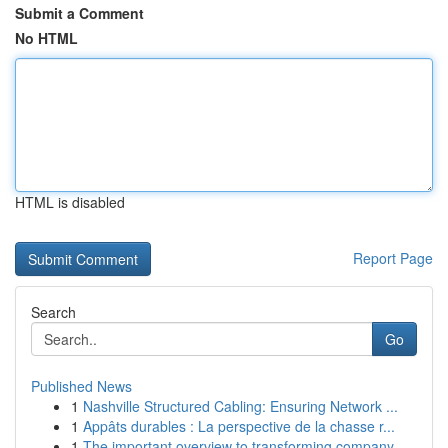
Submit a Comment
No HTML
HTML is disabled
Report Page
Search
Go
Published News
1
Nashville Structured Cabling: Ensuring Network ...
1
Appâts durables : La perspective de la chasse r...
1
The important overview to transforming company ...