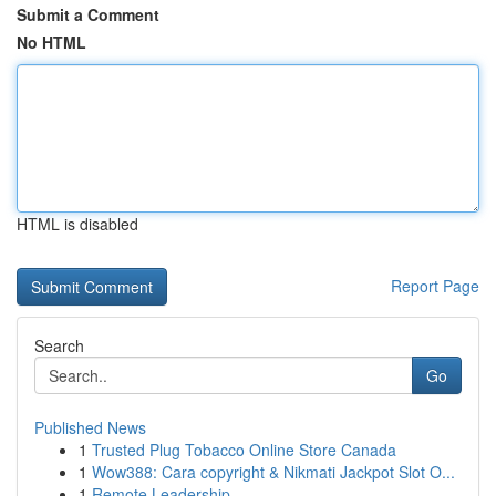
Submit a Comment
No HTML
HTML is disabled
Report Page
Search
Go
Published News
1
Trusted Plug Tobacco Online Store Canada
1
Wow388: Cara copyright & Nikmati Jackpot Slot O...
1
Remote Leadership