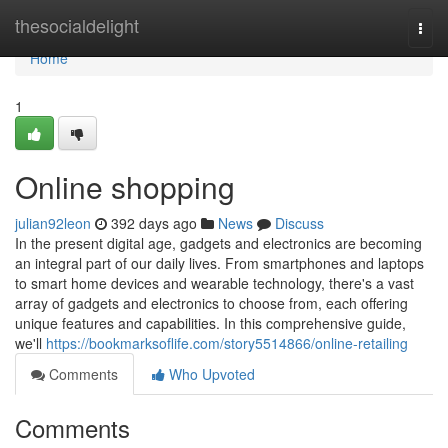
Home
thesocialdelight
Togg
navi
Home
1
Online shopping
julian92leon
392 days ago
News
Discuss
In the present digital age, gadgets and electronics are becoming
an integral part of our daily lives. From smartphones and laptops
to smart home devices and wearable technology, there's a vast
array of gadgets and electronics to choose from, each offering
unique features and capabilities. In this comprehensive guide,
we'll
https://bookmarksoflife.com/story5514866/online-retailing
Comments
Who Upvoted
Comments