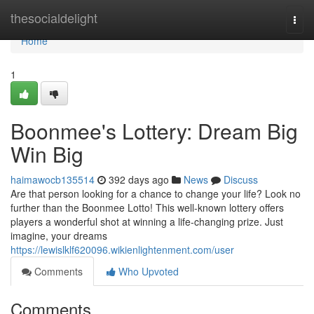
Home
thesocialdelight
Togg
navi
Home
1
Boonmee's Lottery: Dream Big
Win Big
haimawocb135514
392 days ago
News
Discuss
Are that person looking for a chance to change your life? Look no
further than the Boonmee Lotto! This well-known lottery offers
players a wonderful shot at winning a life-changing prize. Just
imagine, your dreams
https://lewislklf620096.wikienlightenment.com/user
Comments
Who Upvoted
Comments