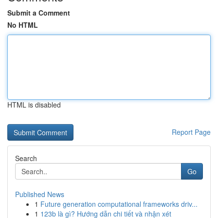
Submit a Comment
No HTML
HTML is disabled
Report Page
Search
Go
Published News
1
Future generation computational frameworks driv...
1
123b là gì? Hướng dẫn chi tiết và nhận xét