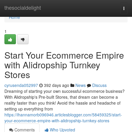
Home
thesocialdelight
Togg
navi
Home
1
Start Your Ecommerce Empire
with Alidropship Turnkey
Stores
cyrusenda052997
392 days ago
News
Discuss
Dreaming of starting your own successful ecommerce business?
With Alidropship's Pre-built Stores, that dream can become a
reality faster than you think! Avoid the hassle and headache of
setting up everything from
https://ihannamorb096946.articlesblogger.com/58459325/start-
your-ecommerce-empire-with-alidropship-turnkey-stores
Comments
Who Upvoted