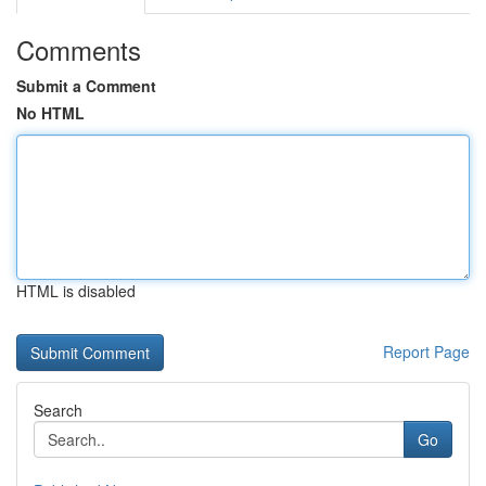
Comments
Submit a Comment
No HTML
HTML is disabled
Report Page
Search
Go