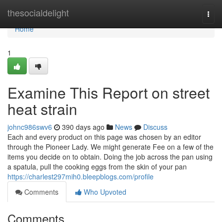
Home
thesocialdelight
Togg
navi
Home
1
Examine This Report on street
heat strain
johnc986swv6
390 days ago
News
Discuss
Each and every product on this page was chosen by an editor
through the Pioneer Lady. We might generate Fee on a few of the
items you decide on to obtain. Doing the job across the pan using
a spatula, pull the cooking eggs from the skin of your pan
https://charlest297mih0.bleepblogs.com/profile
Comments
Who Upvoted
Comments