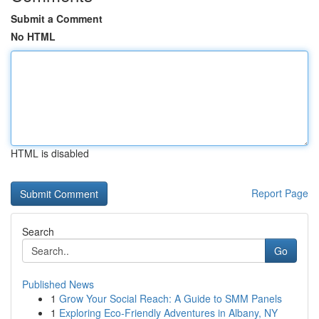
Submit a Comment
No HTML
HTML is disabled
Report Page
Search
Go
Published News
1
Grow Your Social Reach: A Guide to SMM Panels
1
Exploring Eco-Friendly Adventures in Albany, NY