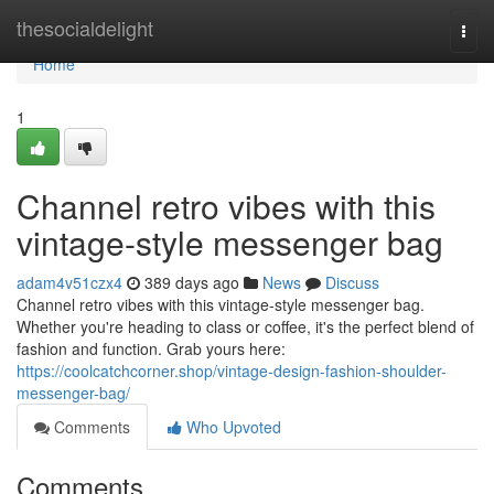
Home
thesocialdelight
Togg
navi
Home
1
Channel retro vibes with this
vintage-style messenger bag
adam4v51czx4
389 days ago
News
Discuss
Channel retro vibes with this vintage-style messenger bag.
Whether you're heading to class or coffee, it's the perfect blend of
fashion and function. Grab yours here:
https://coolcatchcorner.shop/vintage-design-fashion-shoulder-
messenger-bag/
Comments
Who Upvoted
Comments