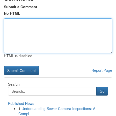
Submit a Comment
No HTML
HTML is disabled
Report Page
Search
Go
Published News
1
Understanding Sewer Camera Inspections: A
Compl...