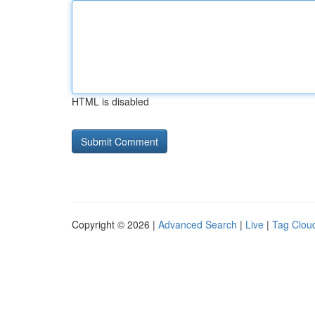
HTML is disabled
Copyright © 2026 |
Advanced Search
|
Live
|
Tag Clou