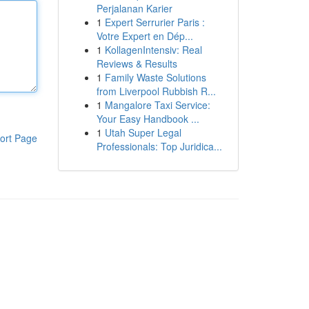
Perjalanan Karier
1
Expert Serrurier Paris :
Votre Expert en Dép...
1
KollagenIntensiv: Real
Reviews & Results
1
Family Waste Solutions
from Liverpool Rubbish R...
1
Mangalore Taxi Service:
Your Easy Handbook ...
1
Utah Super Legal
ort Page
Professionals: Top Juridica...