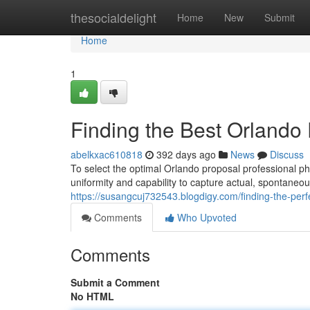
Home
thesocialdelight
Home
New
Submit
Home
1
Finding the Best Orlando
abelkxac610818
392 days ago
News
Discuss
To select the optimal Orlando proposal professional ph
uniformity and capability to capture actual, spontaneou
https://susangcuj732543.blogdigy.com/finding-the-pe
Comments
Who Upvoted
Comments
Submit a Comment
No HTML