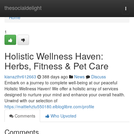
Home
thesocialdelight
Togg
navi
Home
1
Holistic Wellness Haven:
Herbs, Fitness & Pet Care
kianazthr612663
388 days ago
News
Discuss
Embark on a journey to complete well-being at our peaceful
Holistic Wellness Haven! We offer a holistic array of services
designed to nurture your mind and enhance your overall health.
Unwind with our selection of
https://mattiehztu550180.elbloglibre.com/profile
Comments
Who Upvoted
Comments