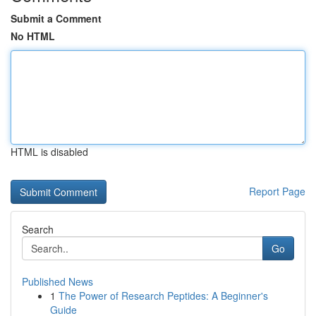
Submit a Comment
No HTML
HTML is disabled
Report Page
Search
Go
Published News
1
The Power of Research Peptides: A Beginner's
Guide