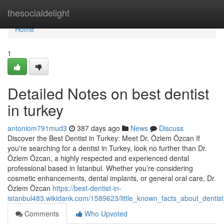
Home
thesocialdelight
Home
1
Detailed Notes on best dentist
in turkey
antoniom791mud3
387 days ago
News
Discuss
Discover the Best Dentist in Turkey: Meet Dr. Özlem Özcan If
you're searching for a dentist in Turkey, look no further than Dr.
Özlem Özcan, a highly respected and experienced dental
professional based in Istanbul. Whether you’re considering
cosmetic enhancements, dental implants, or general oral care, Dr.
Özlem Özcan
https://best-dentist-in-
istanbul483.wikidank.com/1589623/little_known_facts_about_dentist
Comments
Who Upvoted