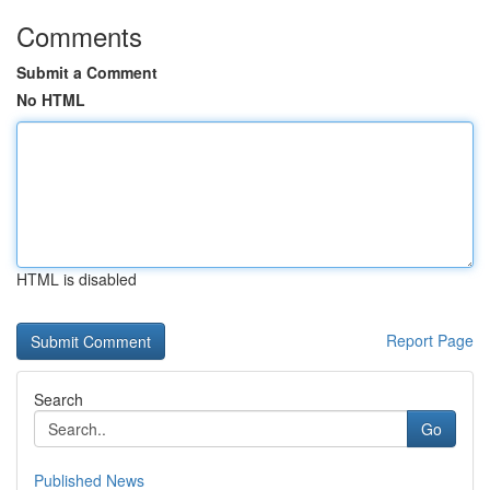
Comments
Submit a Comment
No HTML
HTML is disabled
Report Page
Search
Go
Published News