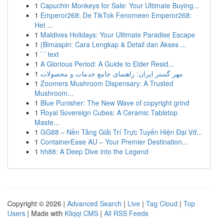
1
Capuchin Monkeys for Sale: Your Ultimate Buying...
1
Emperor268: De TikTok Fenomeen Emperor268:
Het ...
1
Maldives Holidays: Your Ultimate Paradise Escape
1
{Bimaspin: Cara Lengkap & Detail dan Akses ...
1
```text
1
A Glorious Period: A Guide to Elder Resid...
1
مهر گستر ایران: راهنمای جامع خدمات و محصولات
1
Zoomers Mushroom Dispensary: A Trusted
Mushroom...
1
Blue Punisher: The New Wave of copyright grind
1
Royal Sovereign Cubes: A Ceramic Tabletop
Maste...
1
GG88 – Nền Tảng Giải Trí Trực Tuyến Hiện Đại Vớ...
1
ContainerEase AU – Your Premier Destination...
1
hh88: A Deep Dive into the Legend
Copyright © 2026 |
Advanced Search
|
Live
|
Tag Cloud
|
Top
Users
| Made with
Kliqqi CMS
|
All RSS Feeds