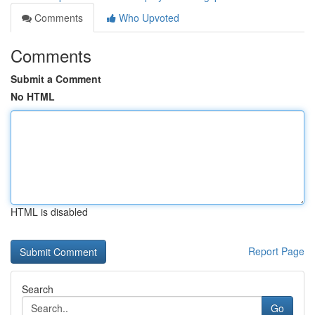
Comments
Who Upvoted
Comments
Submit a Comment
No HTML
HTML is disabled
Report Page
Search
Go