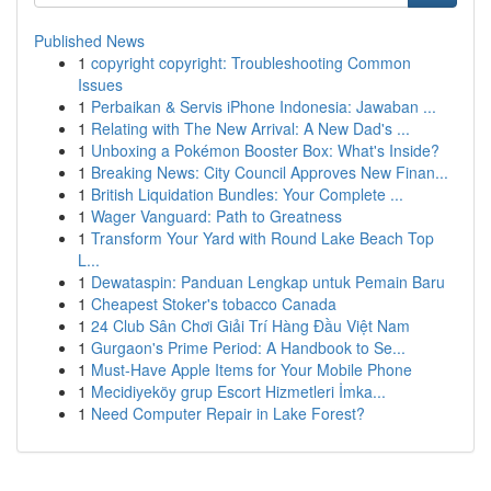
Published News
1
copyright copyright: Troubleshooting Common
Issues
1
Perbaikan & Servis iPhone Indonesia: Jawaban ...
1
Relating with The New Arrival: A New Dad's ...
1
Unboxing a Pokémon Booster Box: What's Inside?
1
Breaking News: City Council Approves New Finan...
1
British Liquidation Bundles: Your Complete ...
1
Wager Vanguard: Path to Greatness
1
Transform Your Yard with Round Lake Beach Top
L...
1
Dewataspin: Panduan Lengkap untuk Pemain Baru
1
Cheapest Stoker's tobacco Canada
1
24 Club Sân Chơi Giải Trí Hàng Đầu Việt Nam
1
Gurgaon's Prime Period: A Handbook to Se...
1
Must-Have Apple Items for Your Mobile Phone
1
Mecidiyeköy grup Escort Hizmetleri İmka...
1
Need Computer Repair in Lake Forest?