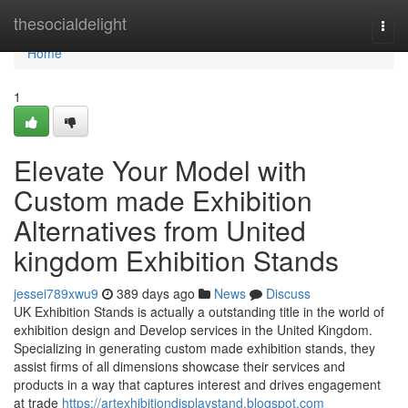
Home
thesocialdelight
Togg
navi
Home
1
Elevate Your Model with
Custom made Exhibition
Alternatives from United
kingdom Exhibition Stands
jessei789xwu9
389 days ago
News
Discuss
UK Exhibition Stands is actually a outstanding title in the world of
exhibition design and Develop services in the United Kingdom.
Specializing in generating custom made exhibition stands, they
assist firms of all dimensions showcase their services and
products in a way that captures interest and drives engagement
at trade
https://artexhibitiondisplaystand.blogspot.com