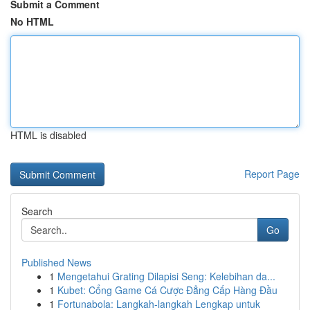
Submit a Comment
No HTML
HTML is disabled
Report Page
Search
Go
Published News
1
Mengetahui Grating Dilapisi Seng: Kelebihan da...
1
Kubet: Cổng Game Cá Cược Đẳng Cấp Hàng Đầu
1
Fortunabola: Langkah-langkah Lengkap untuk