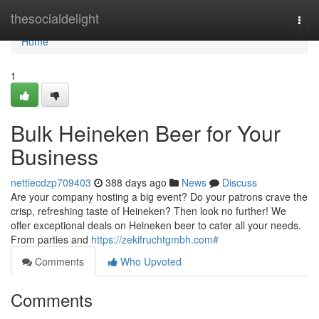
Home
thesocialdelight
Togg
navi
Home
1
Bulk Heineken Beer for Your
Business
nettiecdzp709403
388 days ago
News
Discuss
Are your company hosting a big event? Do your patrons crave the
crisp, refreshing taste of Heineken? Then look no further! We
offer exceptional deals on Heineken beer to cater all your needs.
From parties and
https://zekifruchtgmbh.com#
Comments
Who Upvoted
Comments