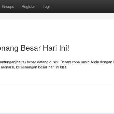
Groups
Register
Login
nang Besar Hari Ini!
tungan|harta) besar datang di sini! Berani coba nasib Anda dengan 
 menarik, kemenangan besar hari ini bisa