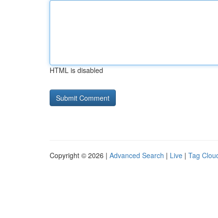
HTML is disabled
Copyright © 2026 |
Advanced Search
|
Live
|
Tag Clou