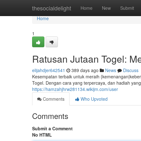
Home
thesocialdelight
Home
New
Submit
Home
1
Ratusan Jutaan Togel: Me
elijahdjer642541
389 days ago
News
Discuss
Kesempatan terbaik untuk meraih {kemenangan|keberun
Togel. Dengan cara yang terpercaya, dan hadiah yang
https://hamzahjhrw281134.wikijm.com/user
Comments
Who Upvoted
Comments
Submit a Comment
No HTML