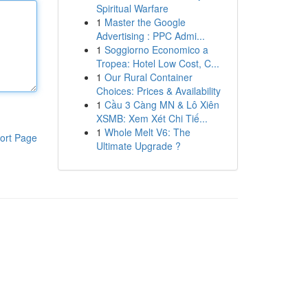
Spiritual Warfare
1
Master the Google
Advertising : PPC Admi...
1
Soggiorno Economico a
Tropea: Hotel Low Cost, C...
1
Our Rural Container
Choices: Prices & Availability
1
Cầu 3 Càng MN & Lô Xiên
XSMB: Xem Xét Chi Tiế...
1
Whole Melt V6: The
ort Page
Ultimate Upgrade ?