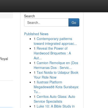
Search
Go
Published News
1
Contemporary patterns
toward integrated approac...
1
Reveal the Power of
Hardwood Briquettes : A
Aut...
Royal
1
Camion Remolque en {Dos
Hermanas Dos : Servic...
1
Taxi Noida to Udaipur Book
Your Ride Now
1
Ilustrasi Platform
Megadewa88 Kota Surabaya:
Tu...
1
Cerritos Auto Glass: Auto
Service Specialists
1
Luke 10: A Bible Study in