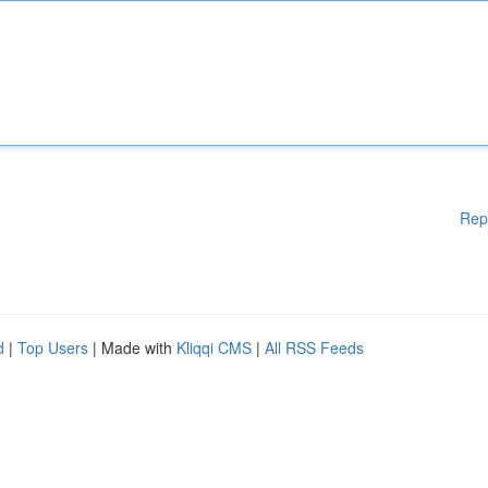
Rep
d
|
Top Users
| Made with
Kliqqi CMS
|
All RSS Feeds