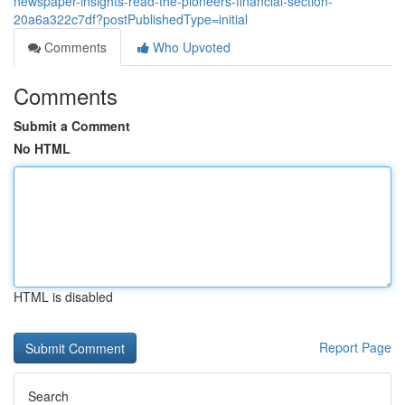
newspaper-insights-read-the-pioneers-financial-section-
20a6a322c7df?postPublishedType=initial
Comments
Who Upvoted
Comments
Submit a Comment
No HTML
HTML is disabled
Report Page
Search