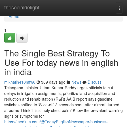
Home
thesocialdelight
Togg
navi
Home
1
The Single Best Strategy To
Use For today news in english
in india
mikhailh416mfw6
389 days ago
News
Discuss
Telangana minister Uttam Kumar Reddy urges officials to cut
delays in irrigation assignments, prioritize land acquisition and
reduction and rehabilitation (R&R) AAIB report says gasoline
switches shifted to ‘Slice-off’ 3 seconds soon after aircraft turned
airborne Think it is simply chest pain? Know the prevalent warning
signs or symptoms for
https://medium.com/@TodayEnglishNewspaper/business-