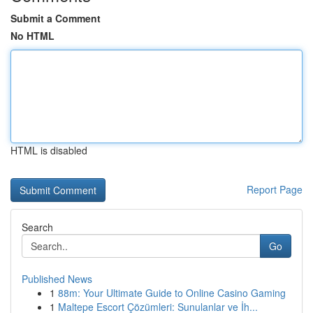
Submit a Comment
No HTML
HTML is disabled
Report Page
Search
Go
Published News
1
88m: Your Ultimate Guide to Online Casino Gaming
1
Maltepe Escort Çözümleri: Sunulanlar ve İh...