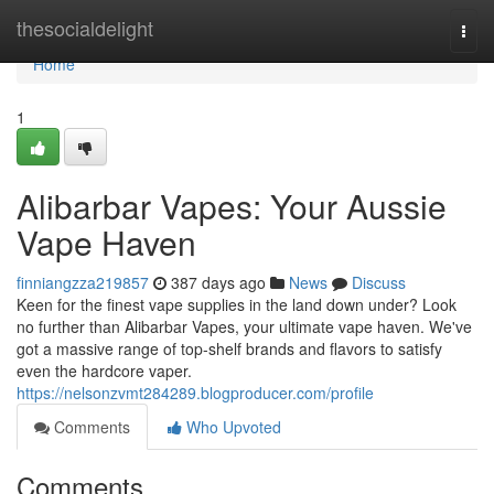
Home
thesocialdelight
Togg
navi
Home
1
Alibarbar Vapes: Your Aussie
Vape Haven
finniangzza219857
387 days ago
News
Discuss
Keen for the finest vape supplies in the land down under? Look
no further than Alibarbar Vapes, your ultimate vape haven. We've
got a massive range of top-shelf brands and flavors to satisfy
even the hardcore vaper.
https://nelsonzvmt284289.blogproducer.com/profile
Comments
Who Upvoted
Comments