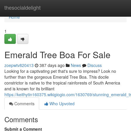
Home
thesocialdelight
Home
1
Emerald Tree Boa For Sale
zoepwtv820413
387 days ago
News
Discuss
Looking for a captivating pet that's sure to impress? Look no
further than the gorgeous Emerald Tree Boa. This docile
constrictor is native to the tropical rainforests of South America
and is known for its brilliant
https://keithytin160375.wikigiogio.com/1630769/stunning_emerald_
Comments
Who Upvoted
Comments
Submit a Comment