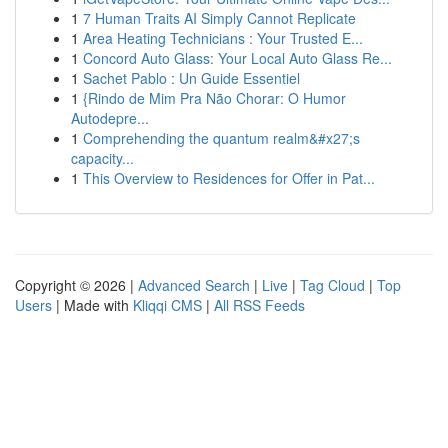
1
7 Human Traits AI Simply Cannot Replicate
1
Area Heating Technicians : Your Trusted E...
1
Concord Auto Glass: Your Local Auto Glass Re...
1
Sachet Pablo : Un Guide Essentiel
1
{Rindo de Mim Pra Não Chorar: O Humor
Autodepre...
1
Comprehending the quantum realm&#x27;s
capacity...
1
This Overview to Residences for Offer in Pat...
Copyright © 2026 |
Advanced Search
|
Live
|
Tag Cloud
|
Top
Users
| Made with
Kliqqi CMS
|
All RSS Feeds