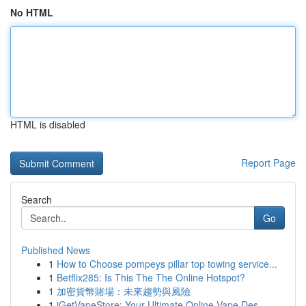
No HTML
HTML is disabled
Report Page
Search
Go
Published News
1
How to Choose pompeys pillar top towing service...
1
Betflix285: Is This The The Online Hotspot?
1
加密貨幣賭場：未來趨勢與風險
1
iGetVapeStore: Your Ultimate Online Vape Des...