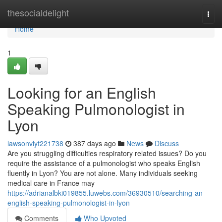
Home
thesocialdelight
Togg
navi
Home
1
Looking for an English
Speaking Pulmonologist in
Lyon
lawsonvlyf221738
387 days ago
News
Discuss
Are you struggling difficulties respiratory related issues? Do you
require the assistance of a pulmonologist who speaks English
fluently in Lyon? You are not alone. Many individuals seeking
medical care in France may
https://adrianalbki019855.luwebs.com/36930510/searching-an-
english-speaking-pulmonologist-in-lyon
Comments
Who Upvoted