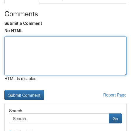
Comments
Submit a Comment
No HTML
HTML is disabled
Report Page
Search
Go