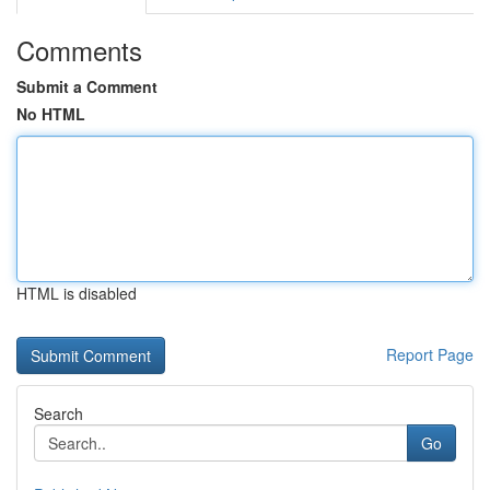
Comments
Submit a Comment
No HTML
HTML is disabled
Report Page
Search
Go