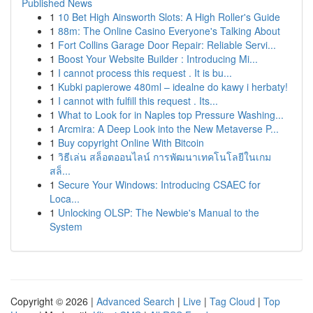
Published News
1
10 Bet High Ainsworth Slots: A High Roller's Guide
1
88m: The Online Casino Everyone's Talking About
1
Fort Collins Garage Door Repair: Reliable Servi...
1
Boost Your Website Builder : Introducing Mi...
1
I cannot process this request . It is bu...
1
Kubki papierowe 480ml – idealne do kawy i herbaty!
1
I cannot with fulfill this request . Its...
1
What to Look for in Naples top Pressure Washing...
1
Arcmira: A Deep Look into the New Metaverse P...
1
Buy copyright Online With Bitcoin
1
วิธีเล่น สล็อตออนไลน์ การพัฒนาเทคโนโลยีในเกม
สล็...
1
Secure Your Windows: Introducing CSAEC for
Loca...
1
Unlocking OLSP: The Newbie's Manual to the
System
Copyright © 2026 |
Advanced Search
|
Live
|
Tag Cloud
|
Top