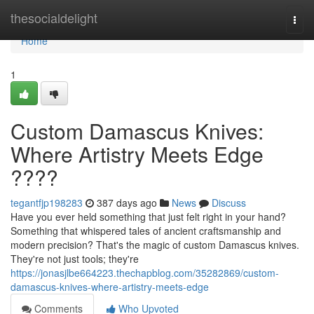
Home
thesocialdelight
Togg
navi
Home
1
Custom Damascus Knives:
Where Artistry Meets Edge
????
tegantfjp198283
387 days ago
News
Discuss
Have you ever held something that just felt right in your hand?
Something that whispered tales of ancient craftsmanship and
modern precision? That's the magic of custom Damascus knives.
They're not just tools; they're
https://jonasjlbe664223.thechapblog.com/35282869/custom-
damascus-knives-where-artistry-meets-edge
Comments
Who Upvoted