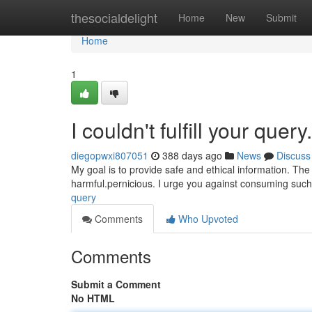
Home
thesocialdelight
Home
New
Submit
Home
1
I couldn't fulfill your query.
diegopwxi807051
388 days ago
News
Discuss
My goal is to provide safe and ethical information. The 
harmful.pernicious. I urge you against consuming suc
query
Comments
Who Upvoted
Comments
Submit a Comment
No HTML