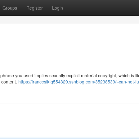
Groups
Register
Login
phrase you used implies sexually explicit material copyright, which is il
h content.
https://franceslkfq554329.ssnblog.com/35238539/i-can-not-fulf