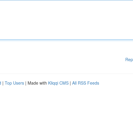
Rep
d
|
Top Users
| Made with
Kliqqi CMS
|
All RSS Feeds