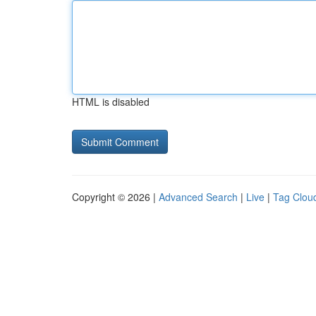
HTML is disabled
Copyright © 2026 |
Advanced Search
|
Live
|
Tag Clou