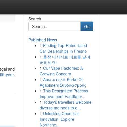
Search
Go
Published News
1
Finding Top-Rated Used
Car Dealerships in Fresno
1
출장 마사지로 피로를 날려
버리세요!
1
Our Vape Factories: A
legal and
Growing Concern
ill-your-
1
Αρωματικά Keria: Oi
Agapimeni Συνδυασμούς
1
This Designated Process
Improvement Facilitator...
1
Today's travellers welcome
diverse methods to e...
1
Unlocking Chemical
Innovation: Explore
Northche...