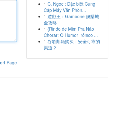
1
C. Ngọc : Đặc biệt Cung
Cấp Máy Văn Phòn...
1
遊戲王：Gameone 娛樂城
全攻略
1
{Rindo de Mim Pra Não
Chorar: O Humor Irônico ...
1
谷歌邮箱购买：安全可靠的
渠道？
ort Page