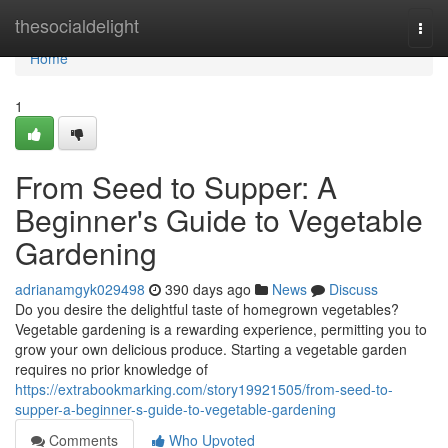
Home
thesocialdelight
Togg
navi
Home
1
From Seed to Supper: A
Beginner's Guide to Vegetable
Gardening
adrianamgyk029498
390 days ago
News
Discuss
Do you desire the delightful taste of homegrown vegetables?
Vegetable gardening is a rewarding experience, permitting you to
grow your own delicious produce. Starting a vegetable garden
requires no prior knowledge of
https://extrabookmarking.com/story19921505/from-seed-to-
supper-a-beginner-s-guide-to-vegetable-gardening
Comments
Who Upvoted