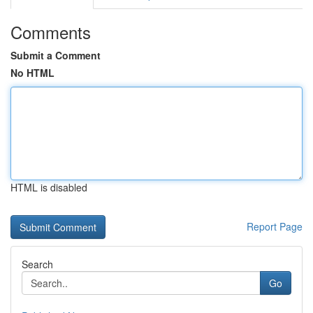
Comments
Submit a Comment
No HTML
HTML is disabled
Report Page
Search
Go