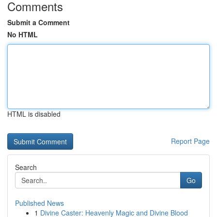
Comments
Submit a Comment
No HTML
HTML is disabled
Report Page
Search
Go
Published News
1
Divine Caster: Heavenly Magic and Divine Blood