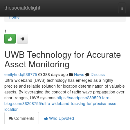
Home
thesocialdelight
Togg
navi
Home
1
UWB Technology for Accurate
Asset Monitoring
emilyhndq536775
388 days ago
News
Discuss
Ultra-wideband (UWB) technology has emerged as a highly
precise and reliable solution for location determination of valuable
assets. By leveraging the concept of radio wave propagation over
short ranges, UWB systems
https://saadpeke239529.fare-
blog.com/36208755/ultra-wideband-tracking-for-precise-asset-
location
Comments
Who Upvoted