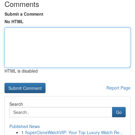
Comments
Submit a Comment
No HTML
HTML is disabled
Report Page
Search
Go
Published News
1
SuperCloneWatchVIP: Your Top Luxury Watch Re...