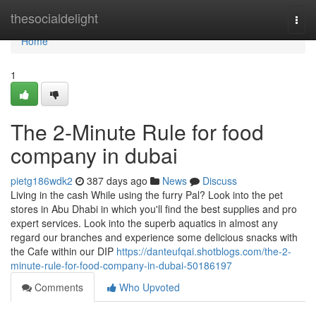
Home
thesocialdelight
Togg
navi
Home
1
The 2-Minute Rule for food
company in dubai
pietg186wdk2
387 days ago
News
Discuss
Living in the cash While using the furry Pal? Look into the pet
stores in Abu Dhabi in which you'll find the best supplies and pro
expert services. Look into the superb aquatics in almost any
regard our branches and experience some delicious snacks with
the Cafe within our DIP
https://danteufqai.shotblogs.com/the-2-
minute-rule-for-food-company-in-dubai-50186197
Comments
Who Upvoted