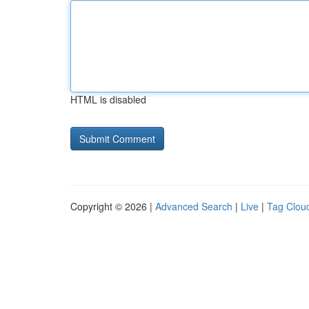
HTML is disabled
Copyright © 2026 |
Advanced Search
|
Live
|
Tag Clou