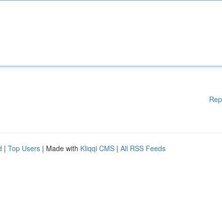
Rep
d
|
Top Users
| Made with
Kliqqi CMS
|
All RSS Feeds