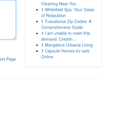
Cleaning Near You
1
Whitefield Spa: Your Oasis
of Relaxation
1
Tuscaloosa Zip Codes: A
Comprehensive Guide
1
I am unable to meet this
demand. Creatin...
1
Mangalore Urbania Living
1
Capsule Homes for sale
Online
ort Page