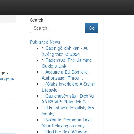
Search
Go
Published News
1
Cabin gỗ xinh xắn - Xu
hướng thiết kế 2024
1
Raden138: The Ultimate
Guide & Link
1
Acquire a EU Domicile
dget-
Authorization Throu...
angers-
1
{Slabs Inverleigh: A Stylish
Lifestyle
1
Cầu chuyên sâu · Dịch Vụ
Xổ Số VIP: Phân tích C...
1
It is not able to satisfy this
inquiry .
1
Noida to Dehradun Taxi:
Your Relaxing Journey...
1
Find the Best Window