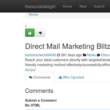
Home
thesocialdelight
Home
New
Submit
Home
1
Direct Mail Marketing Blit
barbaranlwc068696
387 days ago
News
Discu
Reach your ideal customers directly with targeted/strat
friendly marketing method effectively/successfully/effi
tampa/
Comments
Who Upvoted
Comments
Submit a Comment
No HTML