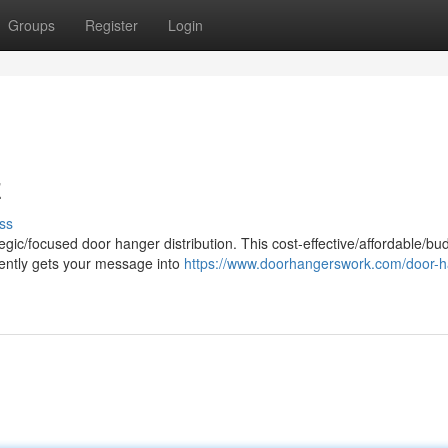
Groups
Register
Login
z
ss
egic/focused door hanger distribution. This cost-effective/affordable/bu
ciently gets your message into
https://www.doorhangerswork.com/door-h