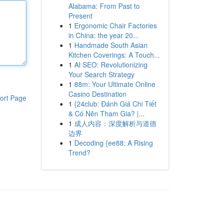
Alabama: From Past to
Present
1
Ergonomic Chair Factories
in China: the year 20...
1
Handmade South Asian
Kitchen Coverings: A Touch...
1
AI SEO: Revolutionizing
Your Search Strategy
1
88m: Your Ultimate Online
Casino Destination
ort Page
1
{24club: Đánh Giá Chi Tiết
& Có Nên Tham Gia? |...
1
成人内容：深度解析与道德
边界
1
Decoding {ee88: A Rising
Trend?