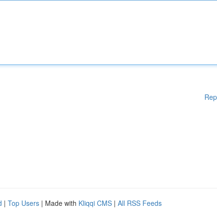
Rep
d
|
Top Users
| Made with
Kliqqi CMS
|
All RSS Feeds