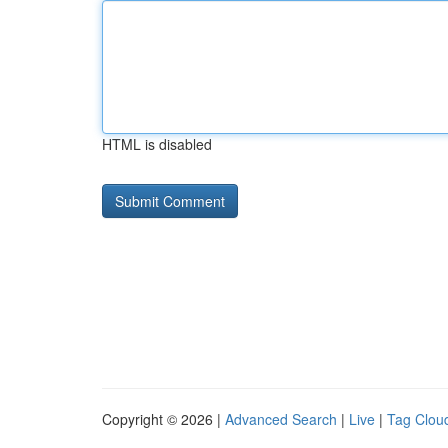
HTML is disabled
Copyright © 2026 |
Advanced Search
|
Live
|
Tag Clou