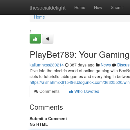
Home
thesocialdelight
Home
New
Submit
Home
1
PlayBet789: Your Gamin
kallumhxss289214
387 days ago
News
Discus
Dive into the electric world of online gaming with BeeB
slots to futuristic table games and everything in betw
https://aishahmxk615496.blogunok.com/36325520/wi
Comments
Who Upvoted
Comments
Submit a Comment
No HTML