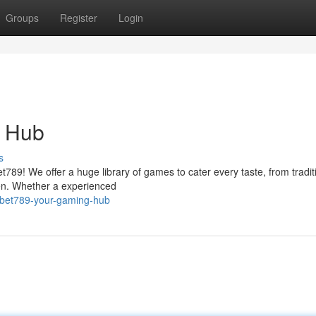
Groups
Register
Login
g Hub
s
et789! We offer a huge library of games to cater every taste, from tradit
een. Whether a experienced
nbet789-your-gaming-hub