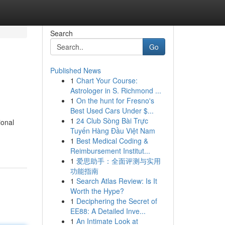
Search
Go
Published News
1
Chart Your Course:
Astrologer in S. Richmond ...
1
On the hunt for Fresno's
Best Used Cars Under $...
1
24 Club Sòng Bài Trực
ional
Tuyến Hàng Đầu Việt Nam
1
Best Medical Coding &
Reimbursement Institut...
1
爱思助手：全面评测与实用
功能指南
1
Search Atlas Review: Is It
Worth the Hype?
1
Deciphering the Secret of
EE88: A Detailed Inve...
1
An Intimate Look at