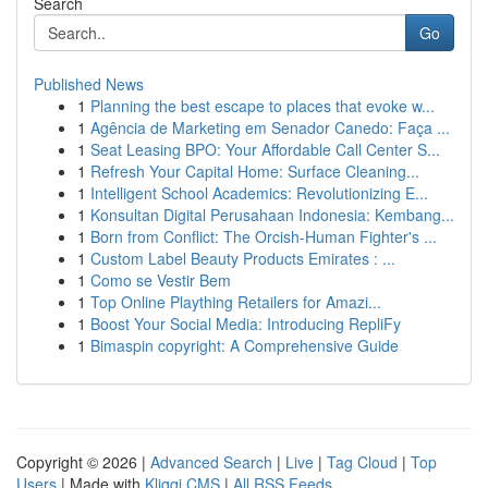
Search
Go
Published News
1
Planning the best escape to places that evoke w...
1
Agência de Marketing em Senador Canedo: Faça ...
1
Seat Leasing BPO: Your Affordable Call Center S...
1
Refresh Your Capital Home: Surface Cleaning...
1
Intelligent School Academics: Revolutionizing E...
1
Konsultan Digital Perusahaan Indonesia: Kembang...
1
Born from Conflict: The Orcish-Human Fighter's ...
1
Custom Label Beauty Products Emirates : ...
1
Como se Vestir Bem
1
Top Online Plaything Retailers for Amazi...
1
Boost Your Social Media: Introducing RepliFy
1
Bimaspin copyright: A Comprehensive Guide
Copyright © 2026 |
Advanced Search
|
Live
|
Tag Cloud
|
Top
Users
| Made with
Kliqqi CMS
|
All RSS Feeds