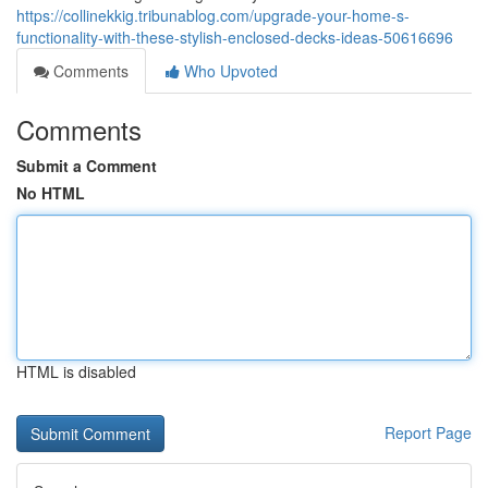
https://collinekkig.tribunablog.com/upgrade-your-home-s-
functionality-with-these-stylish-enclosed-decks-ideas-50616696
Comments
Who Upvoted
Comments
Submit a Comment
No HTML
HTML is disabled
Report Page