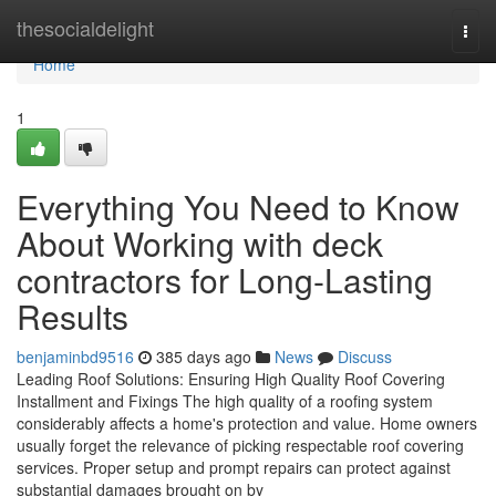
Home
thesocialdelight
Togg
navi
Home
1
Everything You Need to Know
About Working with deck
contractors for Long-Lasting
Results
benjaminbd9516
385 days ago
News
Discuss
Leading Roof Solutions: Ensuring High Quality Roof Covering
Installment and Fixings The high quality of a roofing system
considerably affects a home's protection and value. Home owners
usually forget the relevance of picking respectable roof covering
services. Proper setup and prompt repairs can protect against
substantial damages brought on by