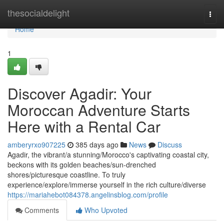
Home
thesocialdelight
Togg
navi
Home
1
Discover Agadir: Your
Moroccan Adventure Starts
Here with a Rental Car
amberyrxo907225
385 days ago
News
Discuss
Agadir, the vibrant/a stunning/Morocco's captivating coastal city,
beckons with its golden beaches/sun-drenched
shores/picturesque coastline. To truly
experience/explore/immerse yourself in the rich culture/diverse
https://mariahebot084378.angelinsblog.com/profile
Comments
Who Upvoted