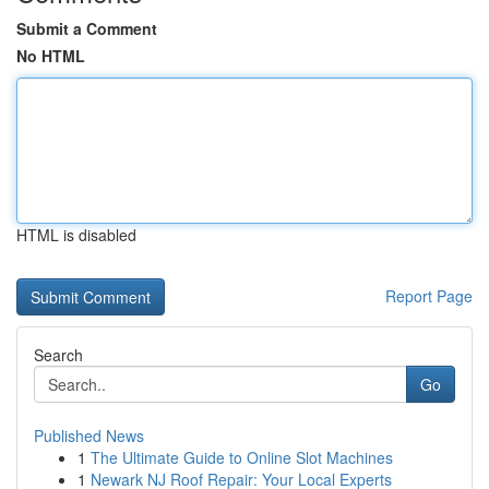
Submit a Comment
No HTML
HTML is disabled
Report Page
Search
Go
Published News
1
The Ultimate Guide to Online Slot Machines
1
Newark NJ Roof Repair: Your Local Experts