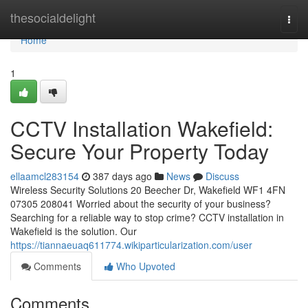
Home
thesocialdelight
Togg
navi
Home
1
CCTV Installation Wakefield:
Secure Your Property Today
ellaamcl283154
387 days ago
News
Discuss
Wireless Security Solutions 20 Beecher Dr, Wakefield WF1 4FN
07305 208041 Worried about the security of your business?
Searching for a reliable way to stop crime? CCTV installation in
Wakefield is the solution. Our
https://tiannaeuaq611774.wikiparticularization.com/user
Comments
Who Upvoted
Comments