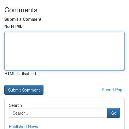
Comments
Submit a Comment
No HTML
HTML is disabled
Report Page
Search
Go
Published News