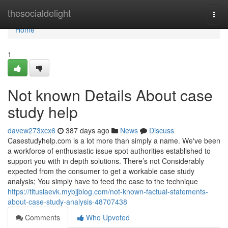
Home
thesocialdelight
Togg
navi
Home
1
Not known Details About case
study help
davew273xcx6
387 days ago
News
Discuss
Casestudyhelp.com is a lot more than simply a name. We've been
a workforce of enthusiastic issue spot authorities established to
support you with in depth solutions. There’s not Considerably
expected from the consumer to get a workable case study
analysis; You simply have to feed the case to the technique
https://tituslaevk.mybjjblog.com/not-known-factual-statements-
about-case-study-analysis-48707438
Comments
Who Upvoted