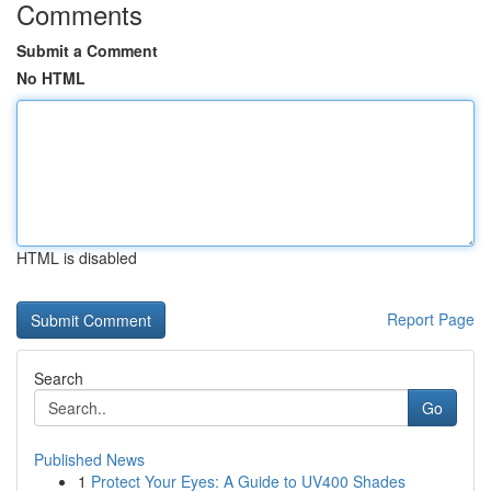
Comments
Submit a Comment
No HTML
HTML is disabled
Report Page
Search
Go
Published News
1
Protect Your Eyes: A Guide to UV400 Shades