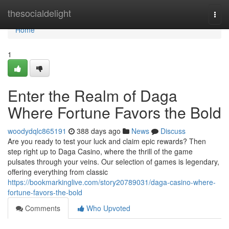
Home
thesocialdelight
Togg
navi
Home
1
Enter the Realm of Daga
Where Fortune Favors the Bold
woodydqlc865191
388 days ago
News
Discuss
Are you ready to test your luck and claim epic rewards? Then
step right up to Daga Casino, where the thrill of the game
pulsates through your veins. Our selection of games is legendary,
offering everything from classic
https://bookmarkinglive.com/story20789031/daga-casino-where-
fortune-favors-the-bold
Comments
Who Upvoted