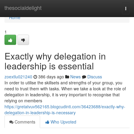
Home
thesocialdelight
Togg
navi
Home
1
Exactly why delegation in
leadership is essential
zoextlu021240
386 days ago
News
Discuss
In order to utilise the skillsets and strengths of your group, you
need to trust them with tasks. When we take a look at the role of
delegation in leadership, it is very important to recognise that
relying on members
https://gretatvuv562165.blogcudinti.com/36423688/exactly-why-
delegation-in-leadership-is-necessary
Comments
Who Upvoted