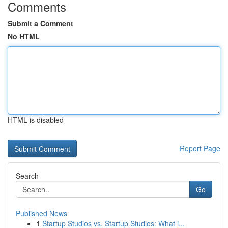
Comments
Submit a Comment
No HTML
HTML is disabled
Report Page
Search
Go
Published News
1
Startup Studios vs. Startup Studios: What i...