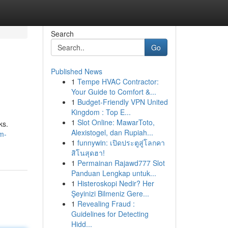
Search
Go
Published News
1
Tempe HVAC Contractor:
Your Guide to Comfort &...
1
Budget-Friendly VPN United
Kingdom : Top E...
1
Slot Online: MawarToto,
ks.
Alexistogel, dan Rupiah...
m-
1
funnywin: เปิดประตูสู่โลกคา
สิโนสุดฮา!
1
Permainan Rajawd777 Slot
Panduan Lengkap untuk...
1
Histeroskopi Nedir? Her
Şeyinizi Bilmeniz Gere...
1
Revealing Fraud :
Guidelines for Detecting
Hidd...