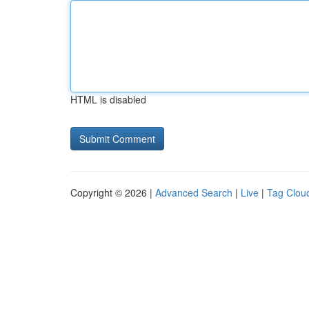
HTML is disabled
Copyright © 2026 |
Advanced Search
|
Live
|
Tag Clou