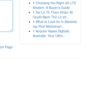
1
Choosing the Right 4G LTE
Modem: A Buyer's Guide
1
Soi Lô Tô Tham Khảo: Bí
Quyết Bạch Thủ Lô 22...
1
What to Look for in Marietta
top Pool Maintenan...
1
Acquire Vapes Digitally
Australia: Your Ultim...
ort Page