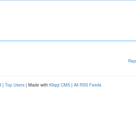
Rep
d
|
Top Users
| Made with
Kliqqi CMS
|
All RSS Feeds