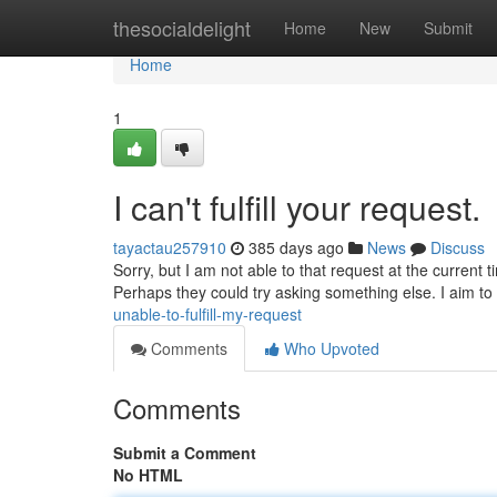
Home
thesocialdelight
Home
New
Submit
Home
1
I can't fulfill your request.
tayactau257910
385 days ago
News
Discuss
Sorry, but I am not able to that request at the current t
Perhaps they could try asking something else. I aim to 
unable-to-fulfill-my-request
Comments
Who Upvoted
Comments
Submit a Comment
No HTML