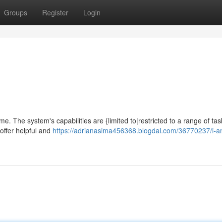
Groups
Register
Login
ime. The system's capabilities are {limited to|restricted to a range of tas
offer helpful and
https://adrianasima456368.blogdal.com/36770237/i-a