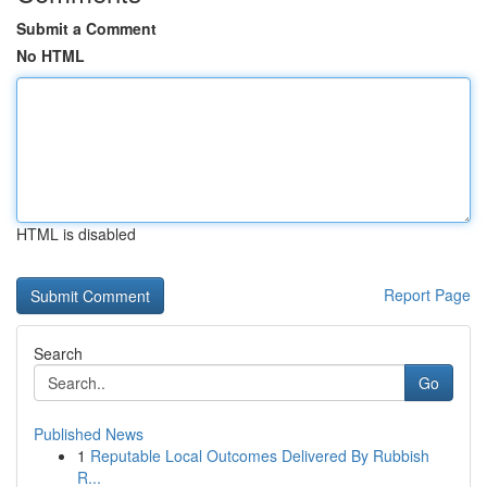
Submit a Comment
No HTML
HTML is disabled
Report Page
Search
Go
Published News
1
Reputable Local Outcomes Delivered By Rubbish
R...