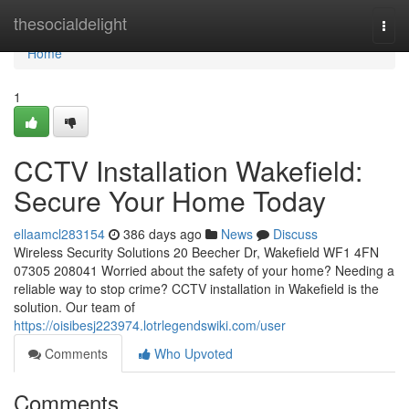
Home
thesocialdelight
Togg
navi
Home
1
CCTV Installation Wakefield:
Secure Your Home Today
ellaamcl283154
386 days ago
News
Discuss
Wireless Security Solutions 20 Beecher Dr, Wakefield WF1 4FN
07305 208041 Worried about the safety of your home? Needing a
reliable way to stop crime? CCTV installation in Wakefield is the
solution. Our team of
https://oisibesj223974.lotrlegendswiki.com/user
Comments
Who Upvoted
Comments