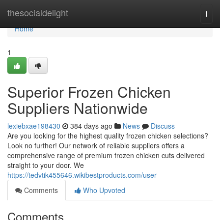
Home
thesocialdelight
Togg
navi
Home
1
Superior Frozen Chicken
Suppliers Nationwide
lexiebxae198430
384 days ago
News
Discuss
Are you looking for the highest quality frozen chicken selections?
Look no further! Our network of reliable suppliers offers a
comprehensive range of premium frozen chicken cuts delivered
straight to your door. We
https://tedvtik455646.wikibestproducts.com/user
Comments
Who Upvoted
Comments