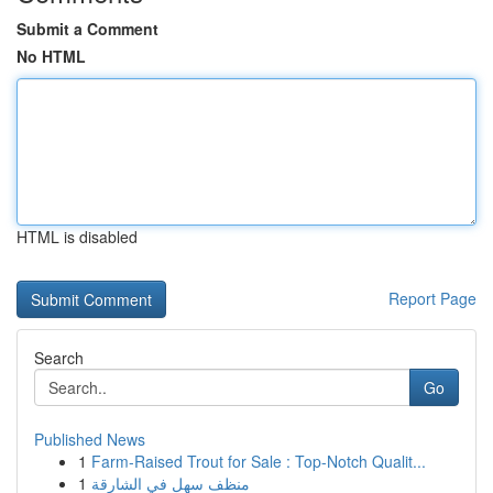
Submit a Comment
No HTML
HTML is disabled
Report Page
Search
Go
Published News
1
Farm-Raised Trout for Sale : Top-Notch Qualit...
1
منظف سهل في الشارقة