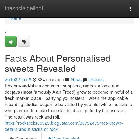
Home
thesocialdelight
Togg
navi
Home
1
Facts About Personalised
sweets Revealed
walte321pdr6
384 days ago
News
Discuss
Rhythm-and-blues document suppliers, radio stations, and
deejays (most famously Alan Freed) grew to become mindful of a
fresh market place—partying youngsters—when the applicable
recording studios began to be visited by youthful white musicians
who planned to make these kinds of songs for by themselves.
The result was rock and roll,
https://rocksticks06925.blog5star.com/36752475/not-known-
details-about-sticks-of-rock
Comments
Who Upvoted