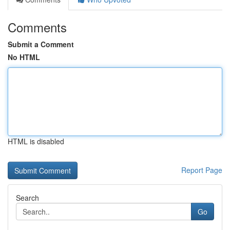
Comments
Submit a Comment
No HTML
HTML is disabled
Report Page
Search
Go