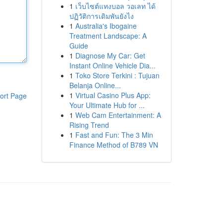
1
เว็บไซต์แทงบอล วอเลท ได้
ปฏิวัติการเดิมพันยังไง
1
Australia's Ibogaine
Treatment Landscape: A
Guide
1
Diagnose My Car: Get
Instant Online Vehicle Dia...
1
Toko Store Terkini : Tujuan
Belanja Online...
1
Virtual Casino Plus App:
ort Page
Your Ultimate Hub for ...
1
Web Cam Entertainment: A
Rising Trend
1
Fast and Fun: The 3 Min
Finance Method of B789 VN