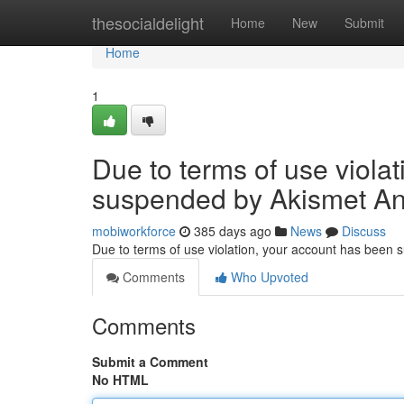
Home
thesocialdelight
Home
New
Submit
Home
1
Due to terms of use viola
suspended by Akismet An
mobiworkforce
385 days ago
News
Discuss
Due to terms of use violation, your account has been
Comments
Who Upvoted
Comments
Submit a Comment
No HTML