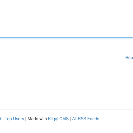
Rep
d
|
Top Users
| Made with
Kliqqi CMS
|
All RSS Feeds