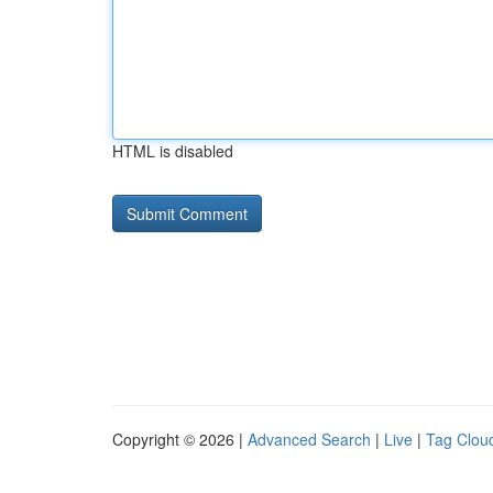
HTML is disabled
Copyright © 2026 |
Advanced Search
|
Live
|
Tag Clou