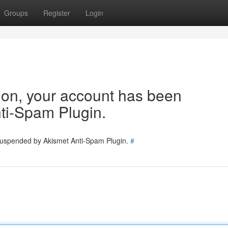
Groups
Register
Login
tion, your account has been
ti-Spam Plugin.
 suspended by Akismet Anti-Spam Plugin.
#