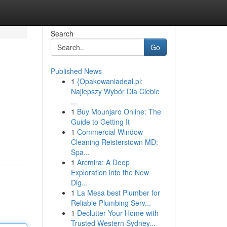
Search
Go
Published News
1
{Opakowaniadeal.pl:
Najlepszy Wybór Dla Ciebie
...
1
Buy Mounjaro Online: The
Guide to Getting It
1
Commercial Window
Cleaning Reisterstown MD:
Spa...
1
Arcmira: A Deep
Exploration into the New
Dig...
1
La Mesa best Plumber for
Reliable Plumbing Serv...
1
Declutter Your Home with
Trusted Western Sydney...