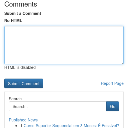
Comments
Submit a Comment
No HTML
HTML is disabled
Report Page
Search
Go
Published News
1
Curso Superior Sequencial em 3 Meses: É Possível?