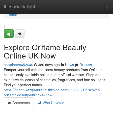
Home
thesocialdelight
Togg
navi
Home
1
Explore Oriflame Beauty
Online UK Now
asiyalnmm452646
386 days ago
News
Discuss
Pamper yourself with the finest beauty products from Oriflame,
conveniently available online at our official website. Shop our
extensive collection of cosmetics, fragrances, and hair solutions.
Find your perfect match
https://phoenixazqd486215.tkzblog.com/35757821/discover-
oriflame-beauty-online-uk-now
Comments
Who Upvoted