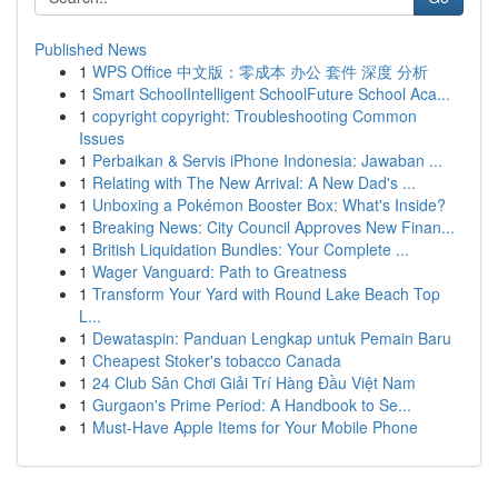
Published News
1
WPS Office 中文版：零成本 办公 套件 深度 分析
1
Smart SchoolIntelligent SchoolFuture School Aca...
1
copyright copyright: Troubleshooting Common
Issues
1
Perbaikan & Servis iPhone Indonesia: Jawaban ...
1
Relating with The New Arrival: A New Dad's ...
1
Unboxing a Pokémon Booster Box: What's Inside?
1
Breaking News: City Council Approves New Finan...
1
British Liquidation Bundles: Your Complete ...
1
Wager Vanguard: Path to Greatness
1
Transform Your Yard with Round Lake Beach Top
L...
1
Dewataspin: Panduan Lengkap untuk Pemain Baru
1
Cheapest Stoker's tobacco Canada
1
24 Club Sân Chơi Giải Trí Hàng Đầu Việt Nam
1
Gurgaon's Prime Period: A Handbook to Se...
1
Must-Have Apple Items for Your Mobile Phone