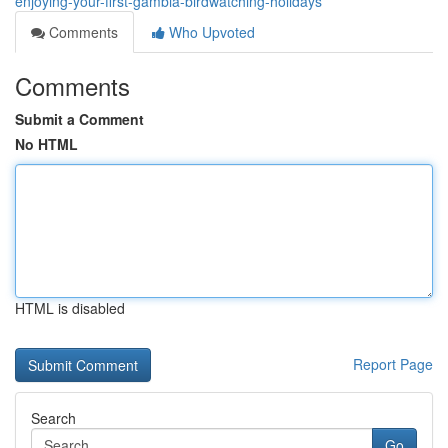
enjoying-your-first-gambia-birdwatching-holidays
Comments
Who Upvoted
Comments
Submit a Comment
No HTML
HTML is disabled
Report Page
Search
Go