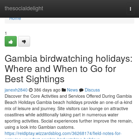
Home
thesocialdelight
Togg
navi
Home
1
Gambia birdwatching holidays:
Where and When to Go for
Best Sightings
janexh2840
386 days ago
News
Discuss
Discover the Core Activities and Services Offered During Gambia
Beach Holidays Gambia beach holidays provide an one-of-a-kind
mix of leisure and journey. Site visitors can lounge on attractive
coastlines while additionally taking part in numerous water
sporting activities. Social experiences further improve the remain,
using a look into Gambian customs.
https://reidiptay.wizzardsblog.com/36268174/field-notes-for-