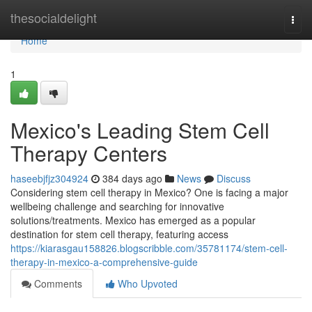
Home
thesocialdelight
Togg
navi
Home
1
Mexico's Leading Stem Cell
Therapy Centers
haseebjfjz304924
384 days ago
News
Discuss
Considering stem cell therapy in Mexico? One is facing a major
wellbeing challenge and searching for innovative
solutions/treatments. Mexico has emerged as a popular
destination for stem cell therapy, featuring access
https://kiarasgau158826.blogscribble.com/35781174/stem-cell-
therapy-in-mexico-a-comprehensive-guide
Comments
Who Upvoted