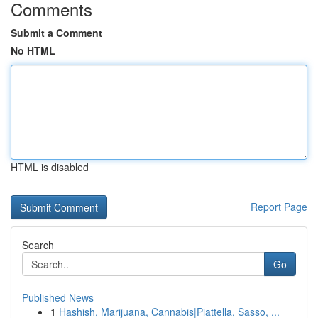
Comments
Submit a Comment
No HTML
HTML is disabled
Report Page
Search
Go
Published News
1
Hashish, Marijuana, Cannabis|Piattella, Sasso, ...