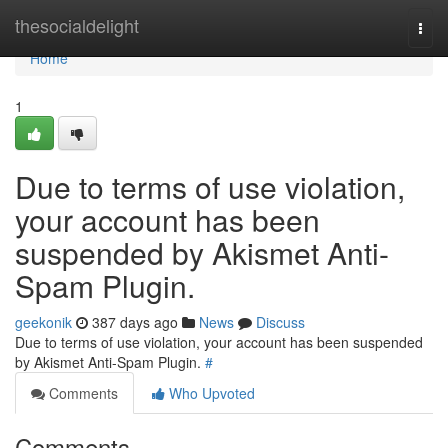
Home
thesocialdelight
Togg
navi
Home
1
Due to terms of use violation,
your account has been
suspended by Akismet Anti-
Spam Plugin.
geekonik
387 days ago
News
Discuss
Due to terms of use violation, your account has been suspended
by Akismet Anti-Spam Plugin.
#
Comments
Who Upvoted
Comments