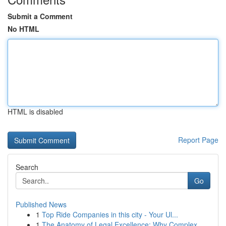
Submit a Comment
No HTML
HTML is disabled
Report Page
Search
Go
Published News
1
Top Ride Companies in this city - Your Ul...
1
The Anatomy of Legal Excellence: Why Complex