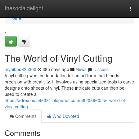
Home
thesocialdelight
Togg
navi
Home
1
The World of Vinyl Cutting
myaibpu625300
385 days ago
News
Discuss
Vinyl cutting was the foundation for an art form that blends
precision with creativity. It involves using specialized tools to carve
designs onto sheets of vinyl. These intricate cuts can then be
used to create a
https://adreajnul546381.blogerus.com/58208960/the-world-of-
vinyl-cutting
Comments
Who Upvoted
Comments