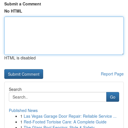
Submit a Comment
No HTML
HTML is disabled
Report Page
Search
Go
Published News
1
Las Vegas Garage Door Repair: Reliable Service ...
1
Red-Footed Tortoise Care: A Complete Guide
1
The Glass Pool Fencing: Style & Safety