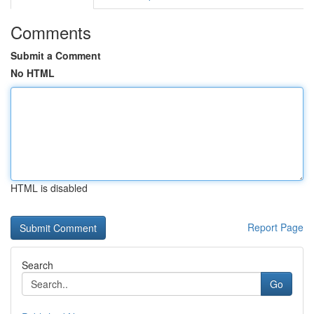
Comments
Submit a Comment
No HTML
HTML is disabled
Report Page
Search
Go