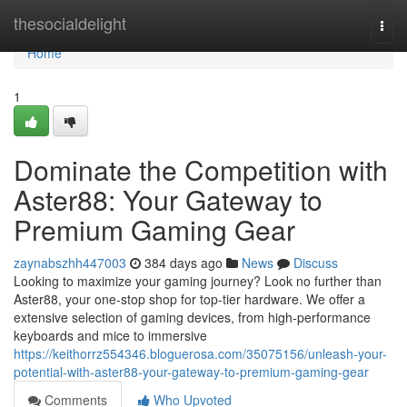
Home
thesocialdelight
Togg
navi
Home
1
Dominate the Competition with
Aster88: Your Gateway to
Premium Gaming Gear
zaynabszhh447003
384 days ago
News
Discuss
Looking to maximize your gaming journey? Look no further than
Aster88, your one-stop shop for top-tier hardware. We offer a
extensive selection of gaming devices, from high-performance
keyboards and mice to immersive
https://keithorrz554346.bloguerosa.com/35075156/unleash-your-
potential-with-aster88-your-gateway-to-premium-gaming-gear
Comments
Who Upvoted