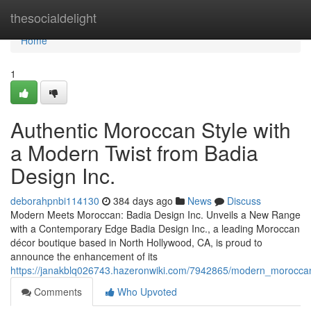
Home
thesocialdelight
Home
1
Authentic Moroccan Style with
a Modern Twist from Badia
Design Inc.
deborahpnbi114130
384 days ago
News
Discuss
Modern Meets Moroccan: Badia Design Inc. Unveils a New Range
with a Contemporary Edge Badia Design Inc., a leading Moroccan
décor boutique based in North Hollywood, CA, is proud to
announce the enhancement of its
https://janakblq026743.hazeronwiki.com/7942865/modern_moroccan_
Comments
Who Upvoted