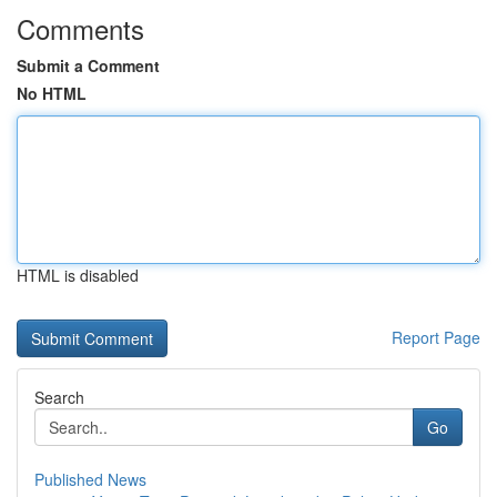
Comments
Submit a Comment
No HTML
HTML is disabled
Report Page
Search
Go
Published News