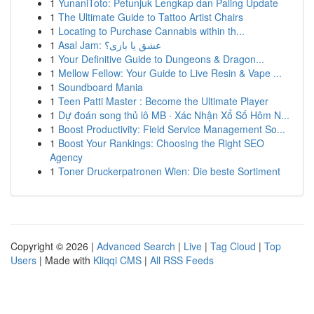
1
YunaniToto: Petunjuk Lengkap dan Paling Update
1
The Ultimate Guide to Tattoo Artist Chairs
1
Locating to Purchase Cannabis within th...
1
Asal Jam: عشق یا بازی؟
1
Your Definitive Guide to Dungeons & Dragon...
1
Mellow Fellow: Your Guide to Live Resin & Vape ...
1
Soundboard Mania
1
Teen Patti Master : Become the Ultimate Player
1
Dự đoán song thủ lô MB · Xác Nhận Xổ Số Hôm N...
1
Boost Productivity: Field Service Management So...
1
Boost Your Rankings: Choosing the Right SEO
Agency
1
Toner Druckerpatronen Wien: Die beste Sortiment
Copyright © 2026 |
Advanced Search
|
Live
|
Tag Cloud
|
Top
Users
| Made with
Kliqqi CMS
|
All RSS Feeds