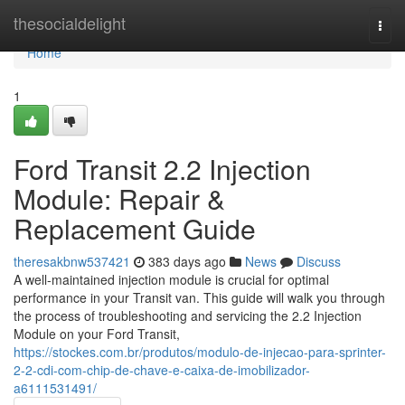
Home
thesocialdelight
Togg
navi
Home
1
Ford Transit 2.2 Injection
Module: Repair &
Replacement Guide
theresakbnw537421
383 days ago
News
Discuss
A well-maintained injection module is crucial for optimal
performance in your Transit van. This guide will walk you through
the process of troubleshooting and servicing the 2.2 Injection
Module on your Ford Transit,
https://stockes.com.br/produtos/modulo-de-injecao-para-sprinter-
2-2-cdi-com-chip-de-chave-e-caixa-de-imobilizador-
a6111531491/