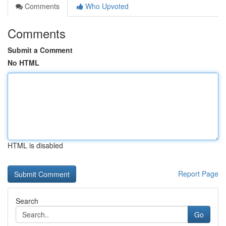
Comments
Who Upvoted
Comments
Submit a Comment
No HTML
HTML is disabled
Report Page
Search
Go