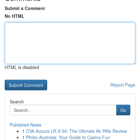
Submit a Comment
No HTML
HTML is disabled
Report Page
Search
Go
Published News
1
CVA Accura LR-X 50: The Ultimate Air Rifle Review
1
Plinko Australia: Your Guide to Casino Fun