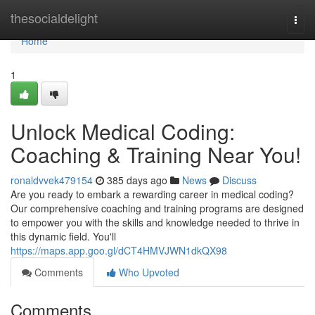
Home
thesocialdelight
Togg
navi
Home
1
Unlock Medical Coding:
Coaching & Training Near You!
ronaldvvek479154
385 days ago
News
Discuss
Are you ready to embark a rewarding career in medical coding?
Our comprehensive coaching and training programs are designed
to empower you with the skills and knowledge needed to thrive in
this dynamic field. You'll
https://maps.app.goo.gl/dCT4HMVJWN1dkQX98
Comments
Who Upvoted
Comments