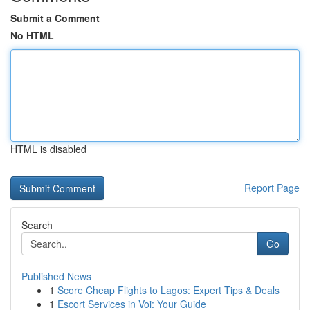
Submit a Comment
No HTML
HTML is disabled
Report Page
Search
Go
Published News
1
Score Cheap Flights to Lagos: Expert Tips & Deals
1
Escort Services in Voi: Your Guide