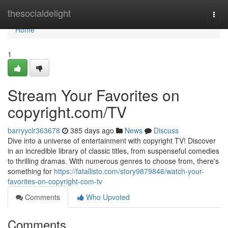
Home
thesocialdelight
Togg
navi
Home
1
Stream Your Favorites on
copyright.com/TV
barryyclr363678
385 days ago
News
Discuss
Dive into a universe of entertainment with copyright TV! Discover
in an incredible library of classic titles, from suspenseful comedies
to thrilling dramas. With numerous genres to choose from, there's
something for
https://fatallisto.com/story9879846/watch-your-
favorites-on-copyright-com-tv
Comments
Who Upvoted
Comments