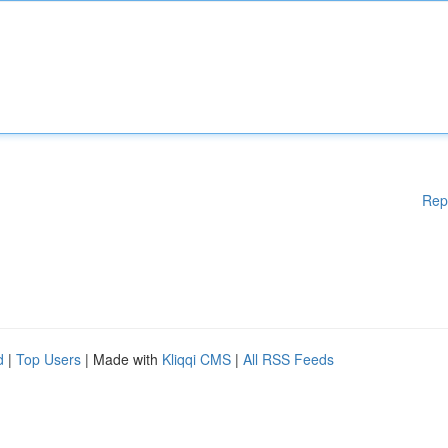
Rep
d
|
Top Users
| Made with
Kliqqi CMS
|
All RSS Feeds