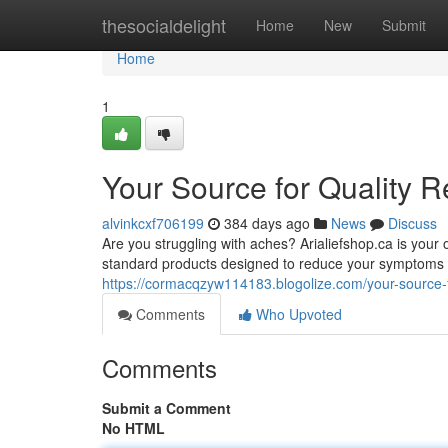
Home
thesocialdelight
Home
New
Submit
Home
1
Your Source for Quality R
alvinkcxf706199
384 days ago
News
Discuss
Are you struggling with aches? Arialiefshop.ca is your 
standard products designed to reduce your symptoms a
https://cormacqzyw114183.blogolize.com/your-source-f
Comments
Who Upvoted
Comments
Submit a Comment
No HTML