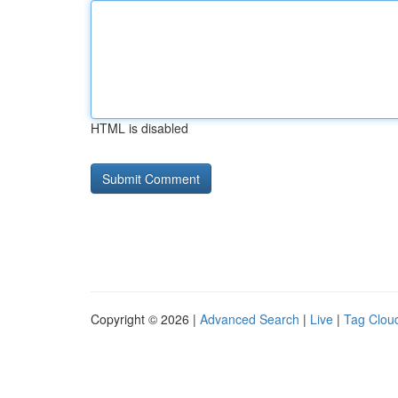
HTML is disabled
Copyright © 2026 |
Advanced Search
|
Live
|
Tag Clou