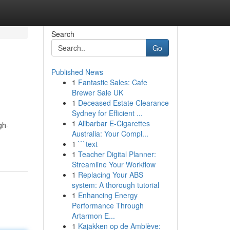
Search
Go
Published News
1
Fantastic Sales: Cafe
Brewer Sale UK
1
Deceased Estate Clearance
Sydney for Efficient ...
1
Alibarbar E-Cigarettes
gh-
Australia: Your Compl...
1
```text
1
Teacher Digital Planner:
Streamline Your Workflow
1
Replacing Your ABS
system: A thorough tutorial
1
Enhancing Energy
Performance Through
Artarmon E...
1
Kajakken op de Amblève: