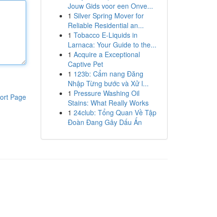
Jouw Gids voor een Onve...
1
Silver Spring Mover for
Reliable Residential an...
1
Tobacco E-Liquids in
Larnaca: Your Guide to the...
1
Acquire a Exceptional
Captive Pet
1
123b: Cẩm nang Đăng
Nhập Từng bước và Xử l...
1
Pressure Washing Oil
ort Page
Stains: What Really Works
1
24club: Tổng Quan Về Tập
Đoàn Đang Gây Dấu Ấn