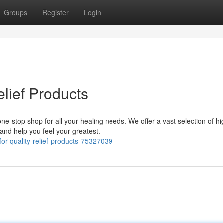
Groups
Register
Login
elief Products
one-stop shop for all your healing needs. We offer a vast selection of hi
nd help you feel your greatest.
or-quality-relief-products-75327039