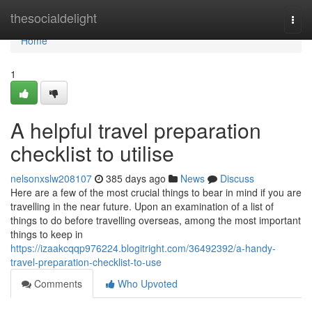
Home
thesocialdelight
Togg
navi
Home
1
A helpful travel preparation
checklist to utilise
nelsonxslw208107
385 days ago
News
Discuss
Here are a few of the most crucial things to bear in mind if you are
travelling in the near future. Upon an examination of a list of
things to do before travelling overseas, among the most important
things to keep in
https://izaakcqqp976224.blogitright.com/36492392/a-handy-
travel-preparation-checklist-to-use
Comments
Who Upvoted