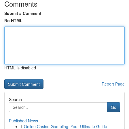
Comments
Submit a Comment
No HTML
HTML is disabled
Report Page
Search
Go
Published News
1
Online Casino Gambling: Your Ultimate Guide