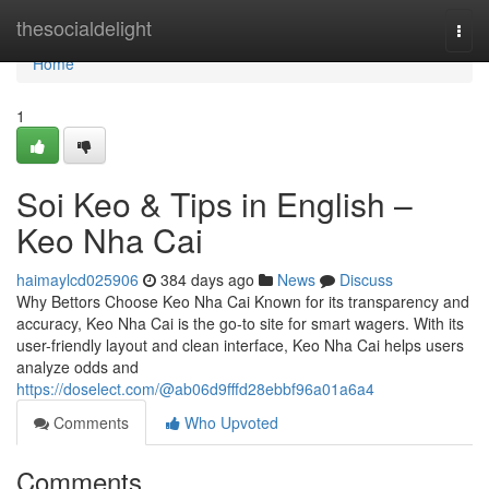
Home
thesocialdelight
Togg
navi
Home
1
Soi Keo & Tips in English –
Keo Nha Cai
haimaylcd025906
384 days ago
News
Discuss
Why Bettors Choose Keo Nha Cai Known for its transparency and
accuracy, Keo Nha Cai is the go-to site for smart wagers. With its
user-friendly layout and clean interface, Keo Nha Cai helps users
analyze odds and
https://doselect.com/@ab06d9fffd28ebbf96a01a6a4
Comments
Who Upvoted
Comments