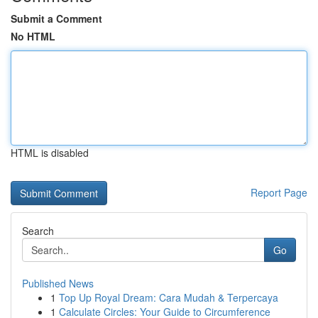
Submit a Comment
No HTML
HTML is disabled
Report Page
Search
Go
Published News
1
Top Up Royal Dream: Cara Mudah & Terpercaya
1
Calculate Circles: Your Guide to Circumference