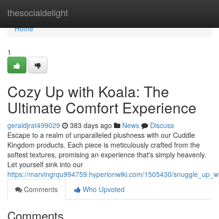
Home
thesocialdelight
Home
1
Cozy Up with Koala: The
Ultimate Comfort Experience
geraldjrat499029
383 days ago
News
Discuss
Escape to a realm of unparalleled plushness with our Cuddle
Kingdom products. Each piece is meticulously crafted from the
softest textures, promising an experience that's simply heavenly.
Let yourself sink into our
https://marvingrqu994759.hyperionwiki.com/1505430/snuggle_up_w
Comments
Who Upvoted
Comments