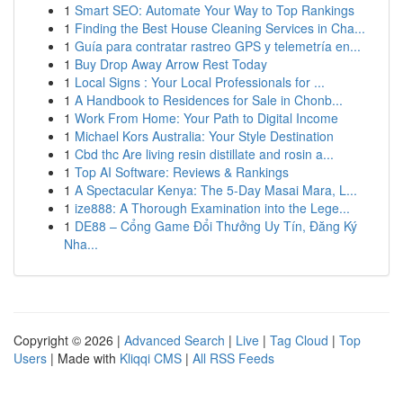
1
Smart SEO: Automate Your Way to Top Rankings
1
Finding the Best House Cleaning Services in Cha...
1
Guía para contratar rastreo GPS y telemetría en...
1
Buy Drop Away Arrow Rest Today
1
Local Signs : Your Local Professionals for ...
1
A Handbook to Residences for Sale in Chonb...
1
Work From Home: Your Path to Digital Income
1
Michael Kors Australia: Your Style Destination
1
Cbd thc Are living resin distillate and rosin a...
1
Top AI Software: Reviews & Rankings
1
A Spectacular Kenya: The 5-Day Masai Mara, L...
1
ize888: A Thorough Examination into the Lege...
1
DE88 – Cổng Game Đổi Thưởng Uy Tín, Đăng Ký
Nha...
Copyright © 2026 |
Advanced Search
|
Live
|
Tag Cloud
|
Top
Users
| Made with
Kliqqi CMS
|
All RSS Feeds