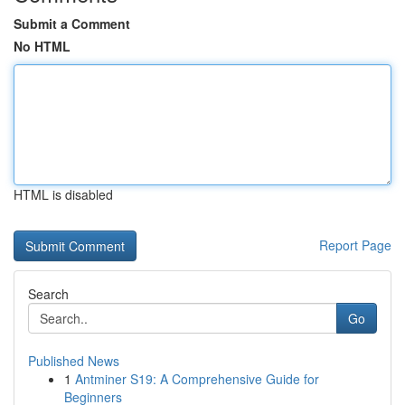
Submit a Comment
No HTML
HTML is disabled
Report Page
Search
Go
Published News
1
Antminer S19: A Comprehensive Guide for
Beginners